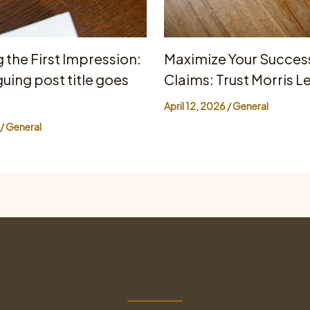
 the First Impression:
Maximize Your Success
guing post title goes
Claims: Trust Morris L
April 12, 2026
/
General
/
General