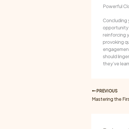
Powerful Clo
Concluding y
opportunity
reinforcing 
provoking q
engagement b
should linge
they’ve lear
PREVIOUS