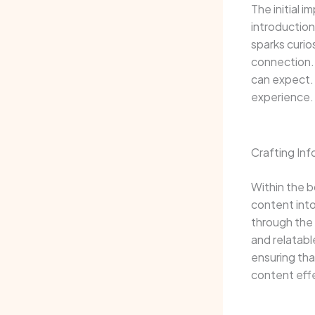
The initial 
introduction
sparks curio
connection. 
can expect. 
experience.
Crafting In
Within the b
content into
through the 
and relatabl
ensuring tha
content eff