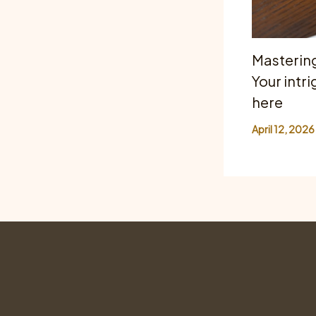
Mastering
Your intri
here
April 12, 2026