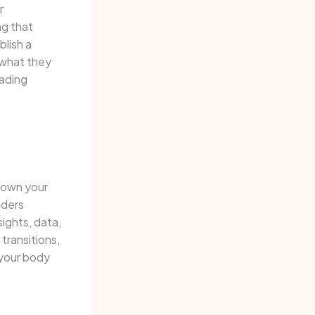
r
ng that
blish a
 what they
eading
 down your
aders
sights, data,
transitions,
 your body