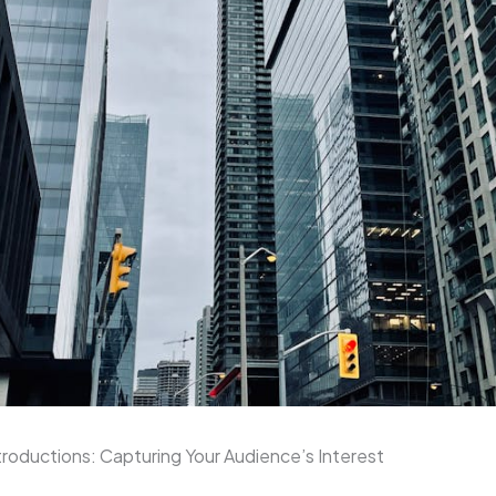
roductions: Capturing Your Audience’s Interest