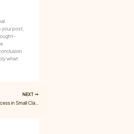
nal
 your post,
thought-
ge
conclusion
pply what
NEXT
Maximize Your Success in Small Claims: Trust Morris Legal