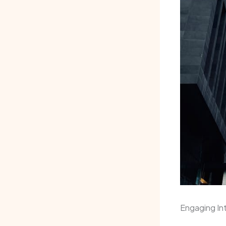
Engaging Int