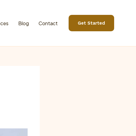
ices
Blog
Contact
Get Started