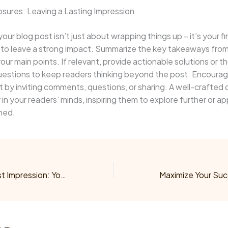
sures: Leaving a Lasting Impression
our blog post isn’t just about wrapping things up – it’s your fi
 to leave a strong impact. Summarize the key takeaways from
your main points. If relevant, provide actionable solutions or 
uestions to keep readers thinking beyond the post. Encoura
y inviting comments, questions, or sharing. A well-crafted 
r in your readers’ minds, inspiring them to explore further or a
ned.
Mastering the First Impression: Your intriguing post title goes here