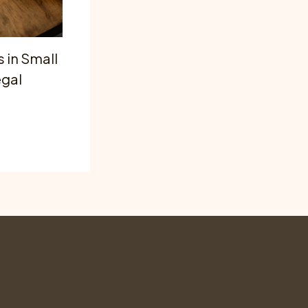
 in Small
egal