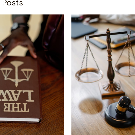
 Posts