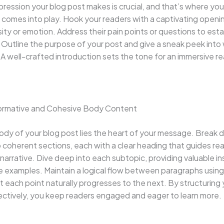
impression your blog post makes is crucial, and that’s where you
 comes into play. Hook your readers with a captivating openi
sity or emotion. Address their pain points or questions to esta
Outline the purpose of your post and give a sneak peek into
A well-crafted introduction sets the tone for an immersive r
formative and Cohesive Body Content
ody of your blog post lies the heart of your message. Break
 coherent sections, each with a clear heading that guides re
narrative. Dive deep into each subtopic, providing valuable in
e examples. Maintain a logical flow between paragraphs using 
t each point naturally progresses to the next. By structuring
ectively, you keep readers engaged and eager to learn more.