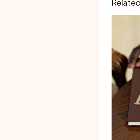
Related