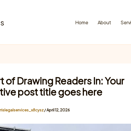
es
Home
About
Serv
t of Drawing Readers In: Your
tive post title goes here
rislegalservices_x8cysz
/
April 12, 2026