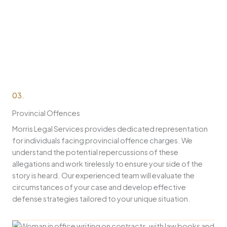
03.
Provincial Offences
Morris Legal Services provides dedicated representation
for individuals facing provincial offence charges. We
understand the potential repercussions of these
allegations and work tirelessly to ensure your side of the
story is heard. Our experienced team will evaluate the
circumstances of your case and develop effective
defense strategies tailored to your unique situation.