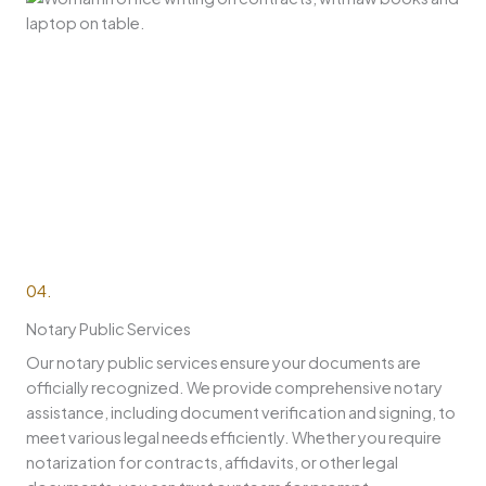
04.
Notary Public Services
Our notary public services ensure your documents are
officially recognized. We provide comprehensive notary
assistance, including document verification and signing, to
meet various legal needs efficiently. Whether you require
notarization for contracts, affidavits, or other legal