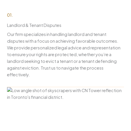
01.
Landlord & Tenant Disputes
Our firm specializes in handling landlord and tenant
disputes with a focus on achieving favorable outcomes.
We provide personalized legal advice and representation
to ensure your rights are protected, whether you’re a
landlord seeking to evict a tenant or a tenant defending
against eviction. Trust us to navigate the process
effectively.