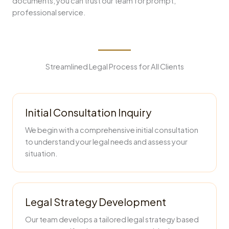
documents, you can trust our team for prompt,
professional service.
Streamlined Legal Process for All Clients
Initial Consultation Inquiry
We begin with a comprehensive initial consultation
to understand your legal needs and assess your
situation.
Legal Strategy Development
Our team develops a tailored legal strategy based