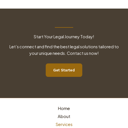
Start Your Legal Journey Today!
Let’s connect and find the best legal solutions tailored to
your unique needs. Contact us now!
Get Started
Home
About
Services