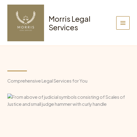
Skip
to
Morris Legal
content
Services
Comprehensive Legal Services for You