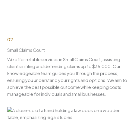
02.
Small Claims Court
We offer reliable services in Small Claims Court, assisting
clients in filing and defending claims up to $35,000. Our
knowledgeable team guides you through the process,
ensuring you understand your rights and options. We aim to
achieve the best possible outcome while keeping costs
manageable for individuals and small businesses.