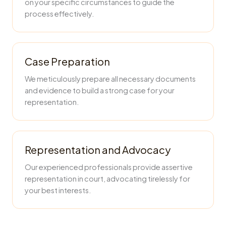
on your specific circumstances to guide the
process effectively.
Case Preparation
We meticulously prepare all necessary documents
and evidence to build a strong case for your
representation.
Representation and Advocacy
Our experienced professionals provide assertive
representation in court, advocating tirelessly for
your best interests.